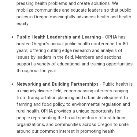
pressing health problems and create solutions. We
mobilize communities and educate leaders so that public
policy in Oregon meaningfully advances health and health
equity.
Public Health Leadership and Learning
- OPHA has
hosted Oregon's annual public health conference for 80
years, offering cutting edge research and analysis of
issues by leaders in the field. Members and sections
support a variety of educational and training opportunities
throughout the year.
Networking and Building Partnerships
- Public health is
a uniquely diverse field, encompassing interests ranging
from transportation planning and urban development to
farming and food policy, to environmental regulation and
rural health. OPHA provides a unique opportunity for
people representing the broad spectrum of institutions,
organizations, and communities across Oregon to unite
around our common interest in promoting health.