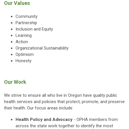
Our Values
Community
Partnership
Inclusion and Equity
Learning
Action
Organizational Sustainability
Optimism
Honesty
Our Work
We strive to ensure all who live in Oregon have quality public
health services and policies that protect, promote, and preserve
their health. Our focus areas include:
Health Policy and Advocacy
- OPHA members from
across the state work together to identify the most