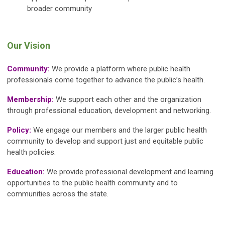
broader community
Our Vision
Community:
We provide a platform where public health
professionals come together to advance the public’s health.
Membership:
We support each other and the organization
through professional education, development and networking.
Policy:
We engage our members and the larger public health
community to develop and support just and equitable public
health policies.
Education:
We provide professional development and learning
opportunities to the public health community and to
communities across the state.