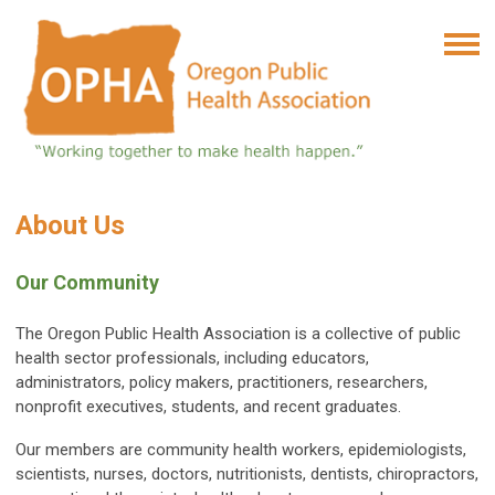
About Us
Our Community
The Oregon Public Health Association is a collective of public
health sector professionals, including educators,
administrators, policy makers, practitioners, researchers,
nonprofit executives, students, and recent graduates.
Our members are community health workers, epidemiologists,
scientists, nurses, doctors, nutritionists, dentists, chiropractors,