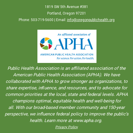
1819 SW 5th Avenue #381
Portland, Oregon 97201
Phone: 503-719-5600 | Email:
info@oregonpublichealth.org
Public Health Association is an aﬀiliated association of the
American Public Health Association (APHA). We have
collaborated with APHA to grow stronger as organizations, to
share expertise, inﬂuence, and resources, and to advocate for
common priorities at the local, state and federal levels. APHA
champions optimal, equitable health and well-being for
all. With our broad-based member community and 150-year
perspective, we influence federal policy to improve the public’s
health. Learn more at www.apha.org.
Privacy Policy