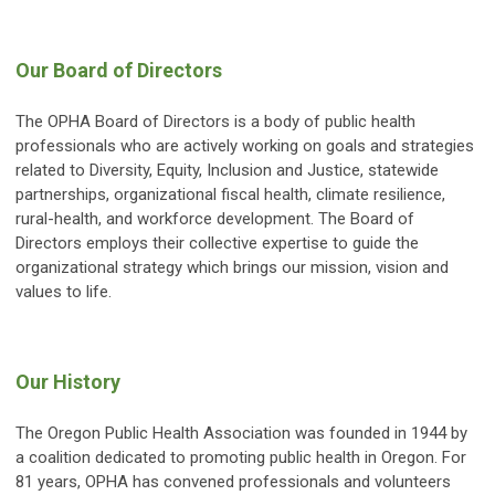
Our Board of Directors
The OPHA Board of Directors is a body of public health
professionals who are actively working on goals and strategies
related to Diversity, Equity, Inclusion and Justice, statewide
partnerships, organizational fiscal health, climate resilience,
rural-health, and workforce development. The Board of
Directors employs their collective expertise to guide the
organizational strategy which brings our mission, vision and
values to life.
Our History
The Oregon Public Health Association was founded in 1944 by
a coalition dedicated to promoting public health in Oregon. For
81 years, OPHA has convened professionals and volunteers