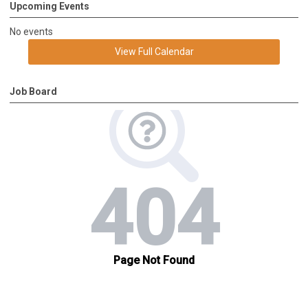
Upcoming Events
No events
View Full Calendar
Job Board