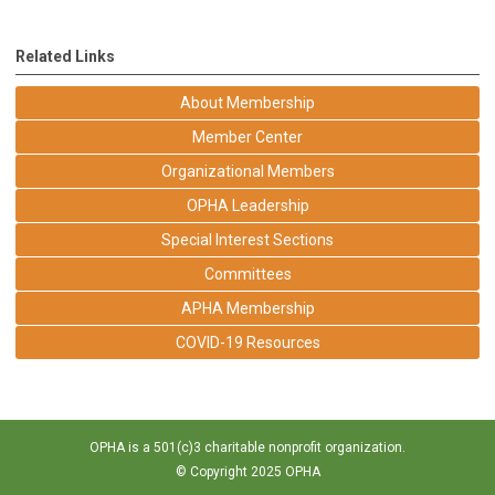
Related Links
About Membership
Member Center
Organizational Members
OPHA Leadership
Special Interest Sections
Committees
APHA Membership
COVID-19 Resources
OPHA is a 501(c)3 charitable nonprofit organization.
© Copyright 2025 OPHA