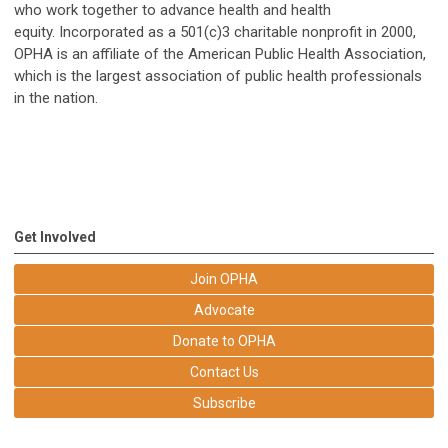
who work together to advance health and health
equity. Incorporated as a 501(c)3 charitable nonprofit in 2000,
OPHA is an affiliate of the American Public Health Association,
which is the largest association of public health professionals
in the nation.
Get Involved
Join OPHA
Advocate
Donate to OPHA
Contact Us
Subscribe