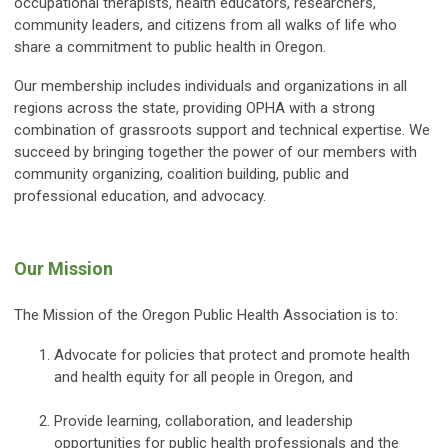
occupational therapists, health educators, researchers,
community leaders, and citizens from all walks of life who
share a commitment to public health in Oregon.
Our membership includes individuals and organizations in all
regions across the state, providing OPHA with a strong
combination of grassroots support and technical expertise. We
succeed by bringing together the power of our members with
community organizing, coalition building, public and
professional education, and advocacy.
Our Mission
The Mission of the Oregon Public Health Association is to:
Advocate for policies that protect and promote health
and health equity for all people in Oregon, and
Provide learning, collaboration, and leadership
opportunities for public health professionals and the