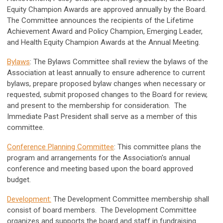
Equity Champion Awards are approved annually by the Board.
The Committee announces the recipients of the Lifetime
Achievement Award and Policy Champion, Emerging Leader,
and Health Equity Champion Awards at the Annual Meeting.
Bylaws
: The Bylaws Committee shall review the bylaws of the
Association at least annually to ensure adherence to current
bylaws, prepare proposed bylaw changes when necessary or
requested, submit proposed changes to the Board for review,
and present to the membership for consideration. The
Immediate Past President shall serve as a member of this
committee.
Conference Planning Committee
: This committee plans the
program and arrangements for the Association's annual
conference and meeting based upon the board approved
budget.
Development:
The Development Committee membership shall
consist of board members. The Development Committee
organizes and supports the board and staff in fundraising