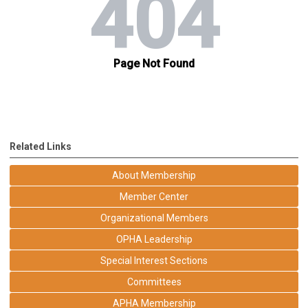
Related Links
About Membership
Member Center
Organizational Members
OPHA Leadership
Special Interest Sections
Committees
APHA Membership