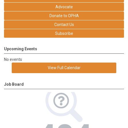
Advocate
Donate to OPHA
Contact Us
Subscribe
Upcoming Events
No events
View Full Calendar
Job Board