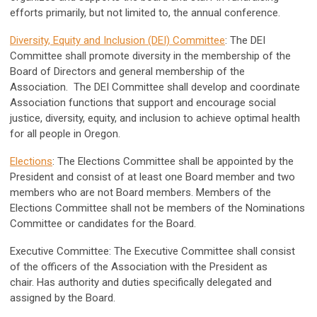
efforts primarily, but not limited to, the annual conference.
Diversity, Equity and Inclusion (DEI) Committee
: The DEI
Committee shall promote diversity in the membership of the
Board of Directors and general membership of the
Association. The DEI Committee shall develop and coordinate
Association functions that support and encourage social
justice, diversity, equity, and inclusion to achieve optimal health
for all people in Oregon.
Elections
: The Elections Committee shall be appointed by the
President and consist of at least one Board member and two
members who are not Board members. Members of the
Elections Committee shall not be members of the Nominations
Committee or candidates for the Board.
Executive Committee: The Executive Committee shall consist
of the officers of the Association with the President as
chair. Has authority and duties specifically delegated and
assigned by the Board.