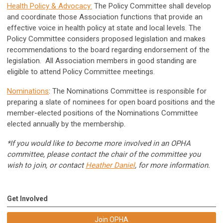
Health Policy & Advocacy
:
The Policy Committee shall develop
and coordinate those Association functions that provide an
effective voice in health policy at state and local levels. The
Policy Committee considers proposed legislation and makes
recommendations to the board regarding endorsement of the
legislation. All Association members in good standing are
eligible to attend Policy Committee meetings.
Nominations
: The Nominations Committee is responsible for
preparing a slate of nominees for open board positions and the
member-elected positions of the Nominations Committee
elected annually by the membership.
*If you would like to become more involved in an OPHA
committee, please contact the chair of the committee you
wish to join, or contact
Heather Daniel
, for more information.
Get Involved
Join OPHA