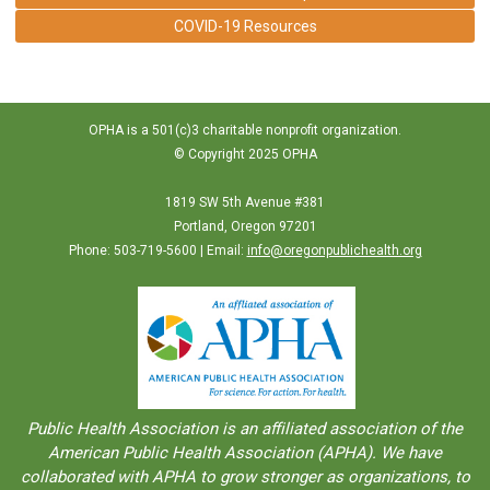
COVID-19 Resources
OPHA is a 501(c)3 charitable nonprofit organization.
© Copyright 2025 OPHA
1819 SW 5th Avenue #381
Portland, Oregon 97201
Phone: 503-719-5600 | Email:
info@oregonpublichealth.org
Public Health Association is an aﬀiliated association of the
American Public Health Association (APHA). We have
collaborated with APHA to grow stronger as organizations, to