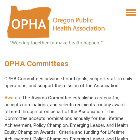
OPHA Committees
OPHA Committees advance board goals, support staff in daily
operations, and support the mission of the Association.
Awards
: The Awards Committee establishes criteria for,
accepts nominations, and selects recipients for any award
offered through or on behalf of the Association. The
Committee accepts nominations annually for the Lifetime
Achievement, Policy Champion, Emerging Leader, and Health
Equity Champion Awards. Criteria and funding for Lifetime
Achievement, Policy Champion, Emerging Leader, and Health