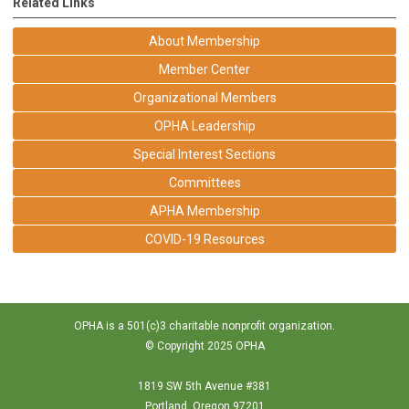
Related Links
About Membership
Member Center
Organizational Members
OPHA Leadership
Special Interest Sections
Committees
APHA Membership
COVID-19 Resources
OPHA is a 501(c)3 charitable nonprofit organization.
© Copyright 2025 OPHA
1819 SW 5th Avenue #381
Portland, Oregon 97201