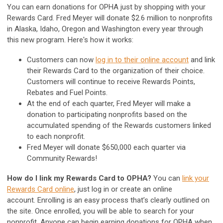
You can earn donations for OPHA just by shopping with your
Rewards Card. Fred Meyer will donate $2.6 million to nonprofits
in Alaska, Idaho, Oregon and Washington every year through
this new program. Here's how it works:
Customers can now
log in to their online account
and link
their Rewards Card to the organization of their choice.
Customers will continue to receive Rewards Points,
Rebates and Fuel Points.
At the end of each quarter, Fred Meyer will make a
donation to participating nonprofits based on the
accumulated spending of the Rewards customers linked
to each nonprofit.
Fred Meyer will donate $650,000 each quarter via
Community Rewards!
How do I link my Rewards Card to OPHA?
You can
link your
Rewards Card online
, just log in or create an online
account.
Enrolling is an easy process that’s clearly outlined on
the site.
Once enrolled, you will be able to search for your
nonprofit. Anyone can begin earning donations for OPHA when