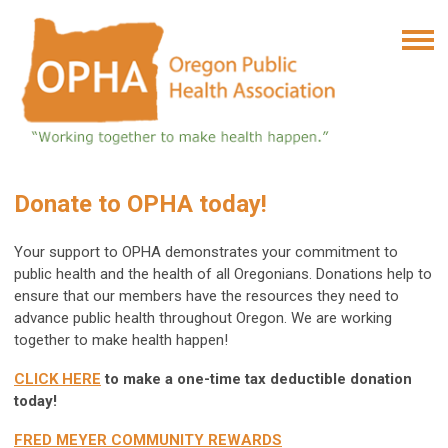
Donate to OPHA today!
Your support to OPHA demonstrates your commitment to
public health and the health of all Oregonians. Donations
help to
ensure that our members have the resources they need to
advance public health throughout Oregon.
We are working
together to make health happen!
CLICK HERE
to make a one-time tax deductible donation
today!
FRED MEYER COMMUNITY REWARDS