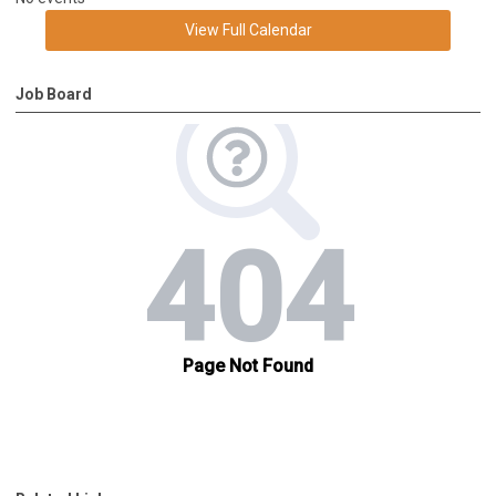
View Full Calendar
Job Board