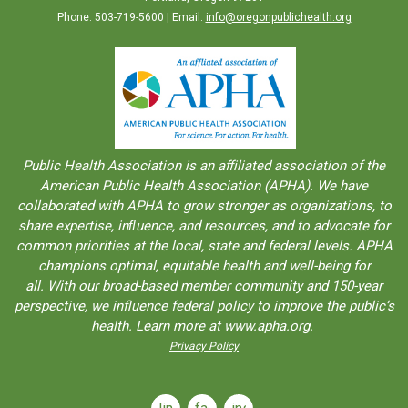
Phone: 503-719-5600 | Email:
info@oregonpublichealth.org
Public Health Association is an aﬀiliated association of the
American Public Health Association (APHA). We have
collaborated with APHA to grow stronger as organizations, to
share expertise, inﬂuence, and resources, and to advocate for
common priorities at the local, state and federal levels. APHA
champions optimal, equitable health and well-being for
all. With our broad-based member community and 150-year
perspective, we influence federal policy to improve the public’s
health. Learn more at www.apha.org.
Privacy Policy