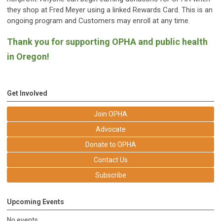
they shop at Fred Meyer using a linked Rewards Card. This is an
ongoing program and Customers may enroll at any time.
Thank you for supporting OPHA and public health
in Oregon!
Get Involved
Join OPHA
Advocate
Donate to OPHA
Contact Us
Subscribe
Upcoming Events
No events