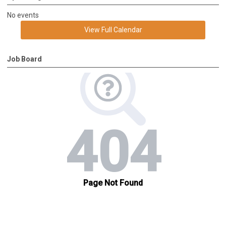
No events
View Full Calendar
Job Board