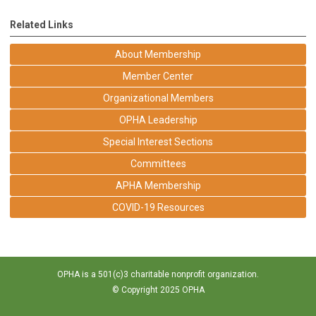
Related Links
About Membership
Member Center
Organizational Members
OPHA Leadership
Special Interest Sections
Committees
APHA Membership
COVID-19 Resources
OPHA is a 501(c)3 charitable nonprofit organization.
© Copyright 2025 OPHA