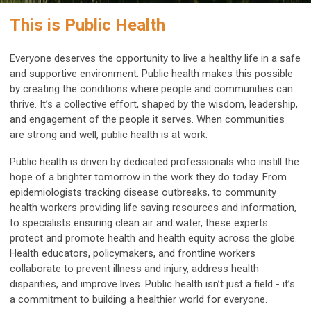
This is Public Health
Everyone deserves the opportunity to live a healthy life in a safe
and supportive environment. Public health makes this possible
by creating the conditions where people and communities can
thrive. It’s a collective effort, shaped by the wisdom, leadership,
and engagement of the people it serves. When communities
are strong and well, public health is at work.
Public health is driven by dedicated professionals who instill the
hope of a brighter tomorrow in the work they do today. From
epidemiologists tracking disease outbreaks, to community
health workers providing life saving resources and information,
to specialists ensuring clean air and water, these experts
protect and promote health and health equity across the globe.
Health educators, policymakers, and frontline workers
collaborate to prevent illness and injury, address health
disparities, and improve lives. Public health isn’t just a field - it’s
a commitment to building a healthier world for everyone.