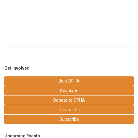
Get Involved
Join OPHA
Advocate
Donate to OPHA
Contact Us
Subscribe
Upcoming Events