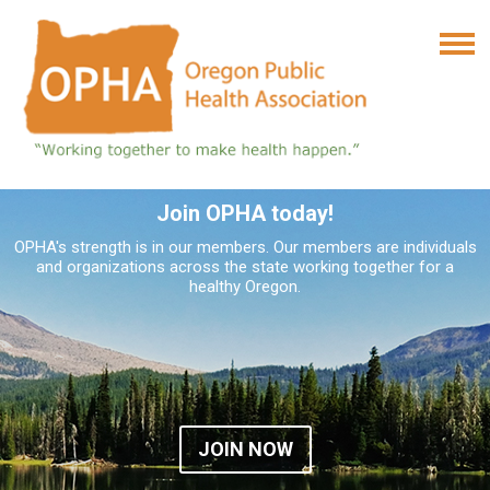
Join OPHA today!
OPHA's strength is in our members. Our members are individuals
and organizations across the state working together for a
healthy Oregon.
JOIN NOW