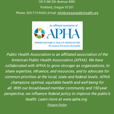
1819 SW 5th Avenue #381
Portland, Oregon 97201
Phone: 503-719-5600 | Email:
info@oregonpublichealth.org
Public Health Association is an aﬀiliated association of the
American Public Health Association (APHA). We have
collaborated with APHA to grow stronger as organizations, to
share expertise, inﬂuence, and resources, and to advocate for
common priorities at the local, state and federal levels. APHA
champions optimal, equitable health and well-being for
all. With our broad-based member community and 150-year
perspective, we influence federal policy to improve the public’s
health. Learn more at www.apha.org.
Privacy Policy