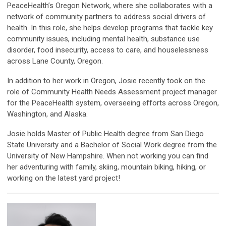
PeaceHealth’s Oregon Network, where she collaborates with a
network of community partners to address social drivers of
health. In this role, she helps develop programs that tackle key
community issues, including mental health, substance use
disorder, food insecurity, access to care, and houselessness
across Lane County, Oregon.
In addition to her work in Oregon, Josie recently took on the
role of Community Health Needs Assessment project manager
for the PeaceHealth system, overseeing efforts across Oregon,
Washington, and Alaska.
Josie holds Master of Public Health degree from San Diego
State University and a Bachelor of Social Work degree from the
University of New Hampshire. When not working you can find
her adventuring with family, skiing, mountain biking, hiking, or
working on the latest yard project!