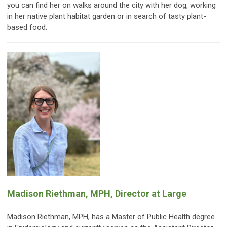
you can find her on walks around the city with her dog, working
in her native plant habitat garden or in search of tasty plant-
based food.
Madison Riethman, MPH, Director at Large
Madison Riethman, MPH, has a Master of Public Health degree