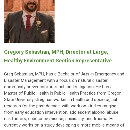
Gregory Sebastian, MPH, Director at Large,
Healthy Environment Section Representative
Greg Sebastian, MPH, has a Bachelor of Arts in Emergency and
Disaster Management with a focus on natural disaster
community prevention/outreach and mitigation. He has a
Master of Public Health in Public Health Practice from Oregon
State University. Greg has worked in health and sociological
research for the past decade, with work on studies ranging
from early education intervention, adolescent alcohol abuse
risk factors, substance misuse, suicidality, and trauma. He
currently works on a study developing a more mobile means of