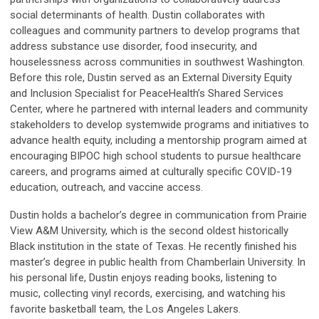
social determinants of health. Dustin collaborates with
colleagues and community partners to develop programs that
address substance use disorder, food insecurity, and
houselessness across communities in southwest Washington.
Before this role, Dustin served as an External Diversity Equity
and Inclusion Specialist for PeaceHealth’s Shared Services
Center, where he partnered with internal leaders and community
stakeholders to develop systemwide programs and initiatives to
advance health equity, including a mentorship program aimed at
encouraging BIPOC high school students to pursue healthcare
careers, and programs aimed at culturally specific COVID-19
education, outreach, and vaccine access.
Dustin holds a bachelor’s degree in communication from Prairie
View A&M University, which is the second oldest historically
Black institution in the state of Texas. He recently finished his
master’s degree in public health from Chamberlain University. In
his personal life, Dustin enjoys reading books, listening to
music, collecting vinyl records, exercising, and watching his
favorite basketball team, the Los Angeles Lakers.