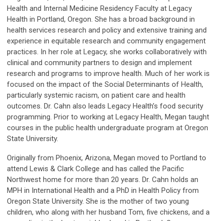
Health and Internal Medicine Residency Faculty at Legacy
Health in Portland, Oregon. She has a broad background in
health services research and policy and extensive training and
experience in equitable research and community engagement
practices. In her role at Legacy, she works collaboratively with
clinical and community partners to design and implement
research and programs to improve health. Much of her work is
focused on the impact of the Social Determinants of Health,
particularly systemic racism, on patient care and health
outcomes. Dr. Cahn also leads Legacy Health’s food security
programming. Prior to working at Legacy Health, Megan taught
courses in the public health undergraduate program at Oregon
State University.
Originally from Phoenix, Arizona, Megan moved to Portland to
attend Lewis & Clark College and has called the Pacific
Northwest home for more than 20 years. Dr. Cahn holds an
MPH in International Health and a PhD in Health Policy from
Oregon State University. She is the mother of two young
children, who along with her husband Tom, five chickens, and a