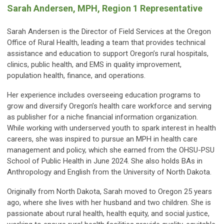
Sarah Andersen, MPH, Region 1 Representative
Sarah Andersen is the Director of Field Services at the Oregon
Office of Rural Health, leading a team that provides technical
assistance and education to support Oregon’s rural hospitals,
clinics, public health, and EMS in quality improvement,
population health, finance, and operations.
Her experience includes overseeing education programs to
grow and diversify Oregon’s health care workforce and serving
as publisher for a niche financial information organization.
While working with underserved youth to spark interest in health
careers, she was inspired to pursue an MPH in health care
management and policy, which she earned from the OHSU-PSU
School of Public Health in June 2024. She also holds BAs in
Anthropology and English from the University of North Dakota.
Originally from North Dakota, Sarah moved to Oregon 25 years
ago, where she lives with her husband and two children. She is
passionate about rural health, health equity, and social justice,