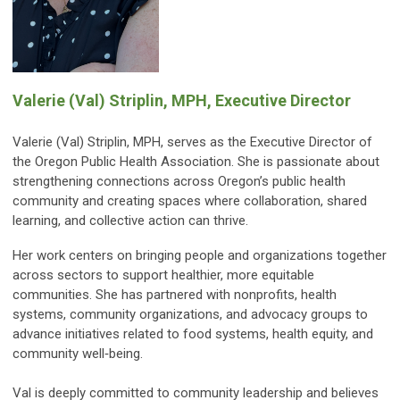
Valerie (Val) Striplin, MPH, Executive Director
Valerie (Val) Striplin, MPH, serves as the Executive Director of
the Oregon Public Health Association. She is passionate about
strengthening connections across Oregon’s public health
community and creating spaces where collaboration, shared
learning, and collective action can thrive.
Her work centers on bringing people and organizations together
across sectors to support healthier, more equitable
communities. She has partnered with nonprofits, health
systems, community organizations, and advocacy groups to
advance initiatives related to food systems, health equity, and
community well‑being.
Val is deeply committed to community leadership and believes