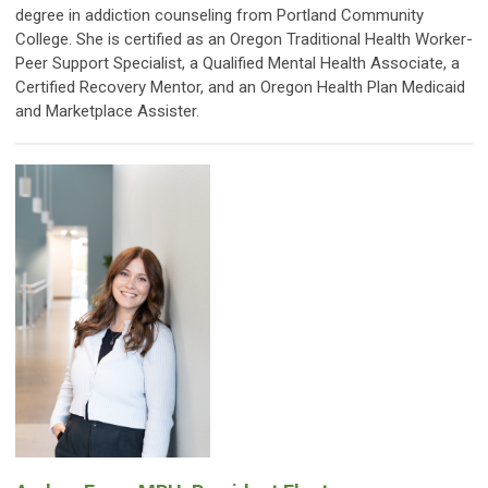
degree in addiction counseling from Portland Community
College. She is certified as an Oregon Traditional Health Worker-
Peer Support Specialist, a Qualified Mental Health Associate, a
Certified Recovery Mentor, and an Oregon Health Plan Medicaid
and Marketplace Assister.