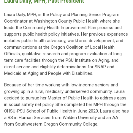
Laura Daily, MPH, Past President
Laura Daily, MPH, is the Policy and Planning Senior Program
Coordinator at Washington County Public Health where she
leads the Community Health Improvement Plan process and
supports public health policy initiatives. Her previous experience
includes public health advocacy, workforce development, and
communications at the Oregon Coalition of Local Health
Officials, qualitative research and program evaluation at long-
term care facilities through the PSU Institute on Aging, and
direct service and eligibility determinations for SNAP and
Medicaid at Aging and People with Disabilities.
Because of her time working with low-income seniors and
growing up in a rural, medically underserved community, Laura
decided to pursue her Master of Public Health to address gaps
in social safety net policy. She completed her MPH through the
OHSU-PSU School of Public Health in June 2020. Laura also has
a BS in Human Services from Walden University and an AA
from Southwestern Oregon Community College.