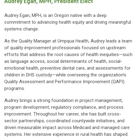
Audrey Egan, MPH, President Elect
Audrey Egan, MPH, is an Oregon native with a deep
commitment to advancing health equity and driving meaningful
systems change.
As the Quality Manager at Umpqua Health, Audrey leads a team
of quality improvement professionals focused on upstream
efforts that address the root causes of health inequities—such
as language access, social determinants of health, social-
emotional health, preventive dental care, and assessments for
children in DHS custody—while overseeing the organization’s
Quality Assessment and Performance Improvement (QAPI)
programs.
Audrey brings a strong foundation in project management,
program development, regulatory compliance, and process
improvement. Throughout her career, she has built cross-
sector partnerships, coordinated countywide initiatives, and
driven measurable impact across Medicaid and managed care
systems. Her extensive experience in rural health has shaped