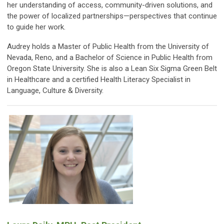
her understanding of access, community-driven solutions, and
the power of localized partnerships—perspectives that continue
to guide her work.
Audrey holds a Master of Public Health from the University of
Nevada, Reno, and a Bachelor of Science in Public Health from
Oregon State University. She is also a Lean Six Sigma Green Belt
in Healthcare and a certified Health Literacy Specialist in
Language, Culture & Diversity.