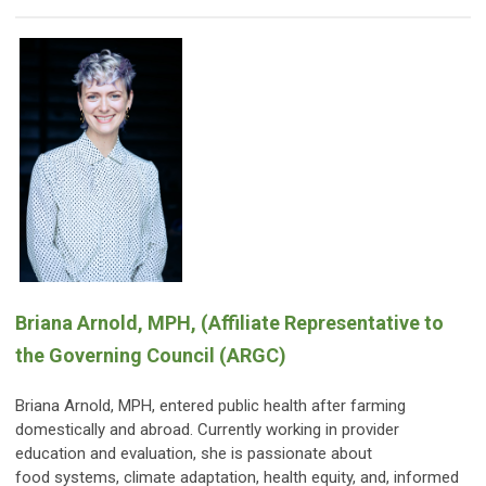
Briana A
rnold
, MPH,
(Affiliate Representative to
the Governing Council (ARGC)
Briana Arnold, MPH, entered public health after farming
domestically and abroad. Currently working in provider
education and evaluation, she is passionate about
food systems, climate adaptation, health equity, and, informed