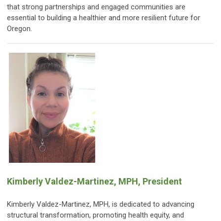
that strong partnerships and engaged communities are
essential to building a healthier and more resilient future for
Oregon.
Kimberly Valdez-Martinez, MPH, President
Kimberly Valdez-Martinez, MPH, is dedicated to advancing
structural transformation, promoting health equity, and