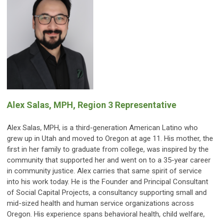
Alex Salas, MPH, Region 3 Representative
Alex Salas, MPH, is a third-generation American Latino who
grew up in Utah and moved to Oregon at age 11. His mother, the
first in her family to graduate from college, was inspired by the
community that supported her and went on to a 35-year career
in community justice. Alex carries that same spirit of service
into his work today. He is the Founder and Principal Consultant
of Social Capital Projects, a consultancy supporting small and
mid-sized health and human service organizations across
Oregon. His experience spans behavioral health, child welfare,