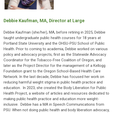
Debbie Kaufman, MA, Director at Large
Debbie Kaufman (she/her), MA, before retiring in 2025, Debbie
taught undergraduate public health courses for 18 years at
Portland State University and the OHSU-PSU School of Public
Health. Prior to coming to academia, Debbie worked on various
policy and advocacy projects, first as the Statewide Advocacy
Coordinator for the Tobacco-Free Coalition of Oregon, and
later as the Project Director for the management of a Kellogg
Foundation grant to the Oregon School-Based Health Care
Network. In the last decade, Debbie has focused her work on
reducing harmful weight stigma in public health practice and
education. In 2023, she created the Body Liberation for Public
Health Project, a website of articles and resources dedicated to
making public health practice and education more weight-
inclusive. Debbie has a MA in Speech Communications from
PSU. When not doing public health and body liberation advocacy,