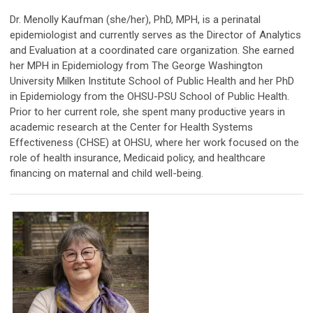
Dr. Menolly Kaufman (she/her), PhD, MPH, is a perinatal
epidemiologist and currently serves as the Director of Analytics
and Evaluation at a coordinated care organization. She earned
her MPH in Epidemiology from The George Washington
University Milken Institute School of Public Health and her PhD
in Epidemiology from the OHSU-PSU School of Public Health.
Prior to her current role, she spent many productive years in
academic research at the Center for Health Systems
Effectiveness (CHSE) at OHSU, where her work focused on the
role of health insurance, Medicaid policy, and healthcare
financing on maternal and child well-being.