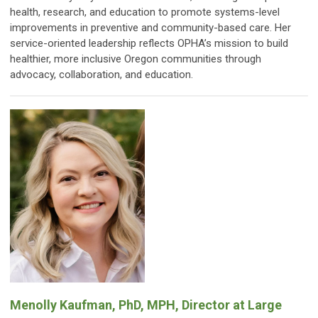
health, research, and education to promote systems-level
improvements in preventive and community-based care. Her
service-oriented leadership reflects OPHA’s mission to build
healthier, more inclusive Oregon communities through
advocacy, collaboration, and education.
Menolly Kaufman, PhD, MPH, Director at Large