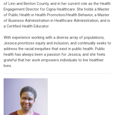
of Linn and Benton County, and in her current role as the Health
Engagement Director for Cigna Healthcare. She holds a Master
of Public Health in Health Promotion/Health Behavior, a Master
of Business Administration in Healthcare Administration, and is
a Certified Health Educator.
With experience working with a diverse array of populations,
Jessica prioritizes equity and inclusion, and continually seeks to
address the racial inequities that exist in public health. Public
health has always been a passion for Jessica, and she feels
grateful that her work empowers individuals to live healthier
lives.