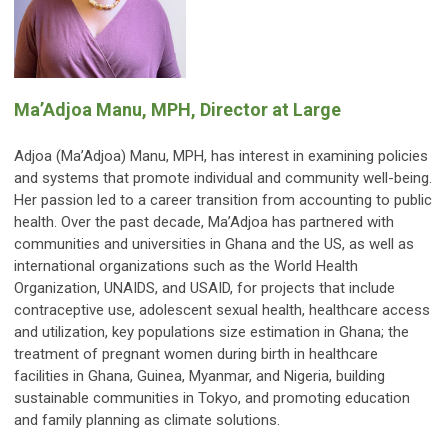
Ma’Adjoa Manu, MPH
, Director at Large
Adjoa (Ma’Adjoa) Manu, MPH, has interest in examining policies
and systems that promote individual and community well-being.
Her passion led to a career transition from accounting to public
health. Over the past decade, Ma’Adjoa has partnered with
communities and universities in Ghana and the US, as well as
international organizations such as the World Health
Organization, UNAIDS, and USAID, for projects that include
contraceptive use, adolescent sexual health, healthcare access
and utilization, key populations size estimation in Ghana; the
treatment of pregnant women during birth in healthcare
facilities in Ghana, Guinea, Myanmar, and Nigeria, building
sustainable communities in Tokyo, and promoting education
and family planning as climate solutions.