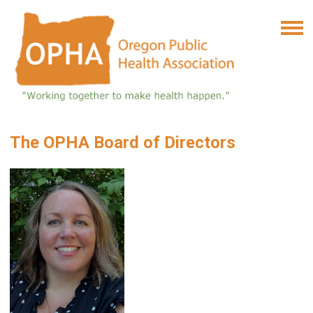
The OPHA Board of Directors