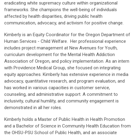
eradicating white supremacy culture within organizational
frameworks. She champions the well-being of individuals
affected by health disparities, driving public health
communication, advocacy, and activism for positive change.
Kimberly is an Equity Coordinator for the Oregon Department of
Human Services - Child Welfare. Her professional experience
includes project management at New Avenues for Youth,
curriculum development for the Mental Health Addiction
Association of Oregon, and policy implementation. As an intern
with Providence Medical Group, she focused on integrating
equity approaches. Kimberly has extensive experience in media
advocacy, quantitative research, and program evaluation, and
has worked in various capacities in customer service,
counseling, and administrative support. A commitment to
inclusivity, cultural humility, and community engagement is
demonstrated in all her roles.
Kimberly holds a Master of Public Health in Health Promotion
and a Bachelor of Science in Community Health Education from
the OHSU-PSU School of Public Health, and an associate