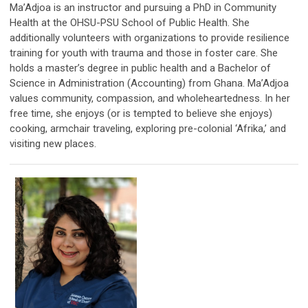
Ma’Adjoa is an instructor and pursuing a PhD in Community
Health at the OHSU-PSU School of Public Health. She
additionally volunteers with organizations to provide resilience
training for youth with trauma and those in foster care. She
holds a master’s degree in public health and a Bachelor of
Science in Administration (Accounting) from Ghana. Ma’Adjoa
values community, compassion, and wholeheartedness. In her
free time, she enjoys (or is tempted to believe she enjoys)
cooking, armchair traveling, exploring pre-colonial ‘Afrika,’ and
visiting new places.