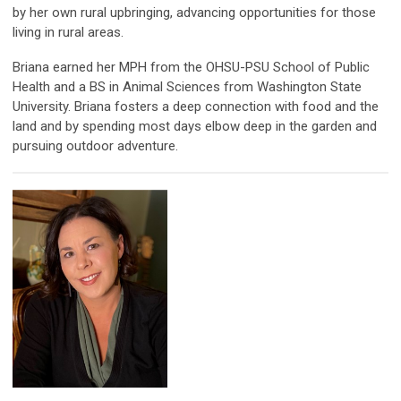
by her own rural upbringing, advancing opportunities for those
living in rural areas.
Briana earned her MPH from the OHSU-PSU School of Public
Health and a BS in Animal Sciences from Washington State
University. Briana fosters a deep connection with food and the
land and by spending most days elbow deep in the garden and
pursuing outdoor adventure.