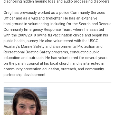
diagnosing hidden hearing loss and audio processing disorders.
Greg has previously worked as a police Community Services
Officer and as a wildland firefighter. He has an extensive
background in volunteering, including for the Search and Rescue
Community Emergency Response Team, where he assisted
with the 2009/2010 swine flu vaccination clinics and began his
public health journey. He also volunteered with the USCG
Auxiliary's Marine Safety and Environmental Protection and
Recreational Boating Safety programs, conducting public
education and outreach. He has volunteered for several years
on the parish council at his local church, and is interested in
community prevention education, outreach, and community
partnership development.