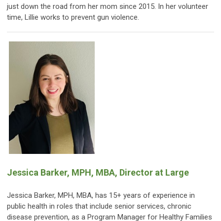
just down the road from her mom since 2015. In her volunteer
time, Lillie works to prevent gun violence.
Jessica Barker, MPH, MBA, Director at Large
Jessica Barker, MPH, MBA, has 15+ years of experience in
public health in roles that include senior services, chronic
disease prevention, as a Program Manager for Healthy Families