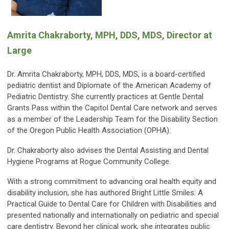
Amrita Chakraborty, MPH, DDS, MDS, Director at
Large
Dr. Amrita Chakraborty, MPH, DDS, MDS, is a board-certified
pediatric dentist and Diplomate of the American Academy of
Pediatric Dentistry. She currently practices at Gentle Dental
Grants Pass within the Capitol Dental Care network and serves
as a member of the Leadership Team for the Disability Section
of the Oregon Public Health Association (OPHA).
Dr. Chakraborty also advises the Dental Assisting and Dental
Hygiene Programs at Rogue Community College.
With a strong commitment to advancing oral health equity and
disability inclusion, she has authored Bright Little Smiles: A
Practical Guide to Dental Care for Children with Disabilities and
presented nationally and internationally on pediatric and special
care dentistry. Beyond her clinical work, she integrates public