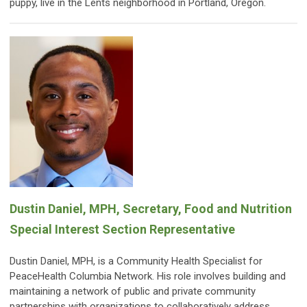
puppy, live in the Lents neighborhood in Portland, Oregon.
Dustin Daniel, MPH, Secretary, Food and Nutrition
Special Interest Section Representative
Dustin Daniel, MPH, is a Community Health Specialist for
PeaceHealth Columbia Network. His role involves building and
maintaining a network of public and private community
partnerships with organizations to collaboratively address