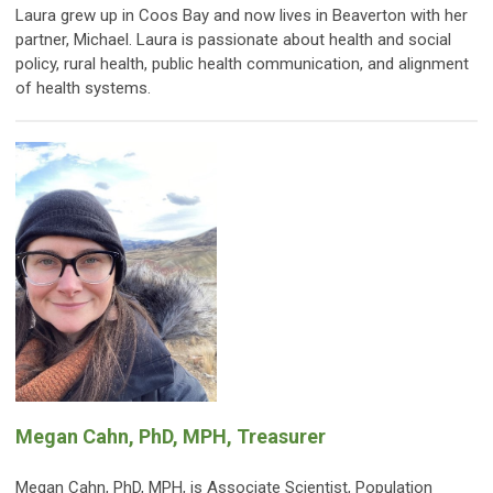
Laura grew up in Coos Bay and now lives in Beaverton with her
partner, Michael. Laura is passionate about health and social
policy, rural health, public health communication, and alignment
of health systems.
Megan Cahn, PhD, MPH, Treasurer
Megan Cahn, PhD, MPH, is Associate Scientist, Population