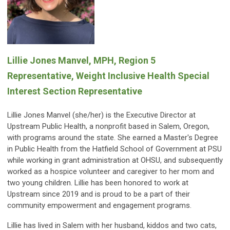
Lillie Jones Manvel, MPH, Region 5
Representative, Weight Inclusive Health Special
Interest Section Representative
Lillie Jones Manvel (she/her) is the Executive Director at
Upstream Public Health, a nonprofit based in Salem, Oregon,
with programs around the state. She earned a Master's Degree
in Public Health from the Hatfield School of Government at PSU
while working in grant administration at OHSU, and subsequently
worked as a hospice volunteer and caregiver to her mom and
two young children. Lillie has been honored to work at
Upstream since 2019 and is proud to be a part of their
community empowerment and engagement programs.
Lillie has lived in Salem with her husband, kiddos and two cats,