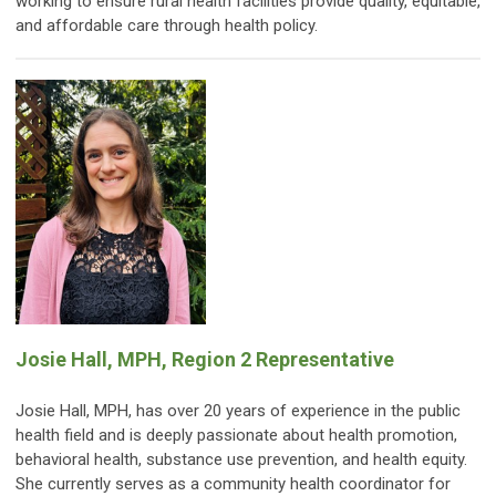
working to ensure rural health facilities provide quality, equitable,
and affordable care through health policy.
Josie Hall, MPH, Region 2 Representative
Josie Hall, MPH, has over 20 years of experience in the public
health field and is deeply passionate about health promotion,
behavioral health, substance use prevention, and health equity.
She currently serves as a community health coordinator for