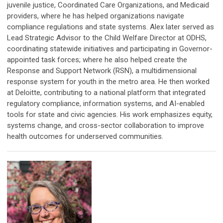
juvenile justice, Coordinated Care Organizations, and Medicaid
providers, where he has helped organizations navigate
compliance regulations and state systems. Alex later served as
Lead Strategic Advisor to the Child Welfare Director at ODHS,
coordinating statewide initiatives and participating in Governor-
appointed task forces; where he also helped create the
Response and Support Network (RSN), a multidimensional
response system for youth in the metro area. He then worked
at Deloitte, contributing to a national platform that integrated
regulatory compliance, information systems, and AI-enabled
tools for state and civic agencies. His work emphasizes equity,
systems change, and cross-sector collaboration to improve
health outcomes for underserved communities.