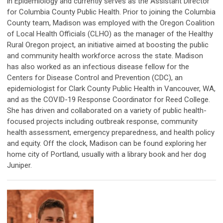
in Epidemiology and currently serves as the Assistant Director
for Columbia County Public Health. Prior to joining the Columbia
County team, Madison was employed with the Oregon Coalition
of Local Health Officials (CLHO) as the manager of the Healthy
Rural Oregon project, an initiative aimed at boosting the public
and community health workforce across the state. Madison
has also worked as an infectious disease fellow for the
Centers for Disease Control and Prevention (CDC), an
epidemiologist for Clark County Public Health in Vancouver, WA,
and as the COVID-19 Response Coordinator for Reed College.
She has driven and collaborated on a variety of public health-
focused projects including outbreak response, community
health assessment, emergency preparedness, and health policy
and equity. Off the clock, Madison can be found exploring her
home city of Portland, usually with a library book and her dog
Juniper.