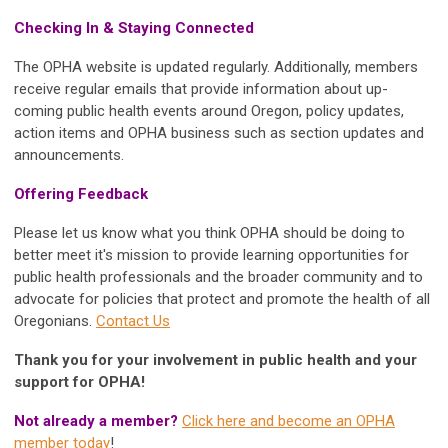
Checking In & Staying Connected
The OPHA website is updated regularly. Additionally, members
receive regular emails that provide information about up-
coming public health events around Oregon, policy updates,
action items and OPHA business such as section updates and
announcements.
Offering Feedback
Please let us know what you think OPHA should be doing to
better meet it's mission to provide learning opportunities for
public health professionals and the broader community and to
advocate for policies that protect and promote the health of all
Oregonians.
Contact Us
Thank you for your involvement in public health and your
support for OPHA!
Not already a member?
Click here and become an OPHA
member today
!