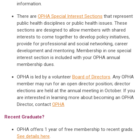
information.
There are
OPHA Special Interest Sections
that represent
public health disciplines or public health issues. These
sections are designed to allow members with shared
interests to come together to develop policy initiatives,
provide for professional and social networking, career
development and mentoring. Membership in one special
interest section is included with your OPHA annual
membership dues.
OPHA is led by a volunteer
Board of Directors
. Any OPHA
member may run for an open director position; director
elections are held at the annual meeting in October. If you
are interested in learning more about becoming an OPHA
Director, contact
OPHA
Recent Graduate?
OPHA offers 1 year of free membership to recent grads.
See details here
.