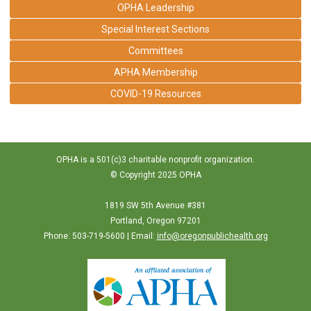
OPHA Leadership
Special Interest Sections
Committees
APHA Membership
COVID-19 Resources
OPHA is a 501(c)3 charitable nonprofit organization.
© Copyright 2025 OPHA
1819 SW 5th Avenue #381
Portland, Oregon 97201
Phone: 503-719-5600 | Email:
info@oregonpublichealth.org