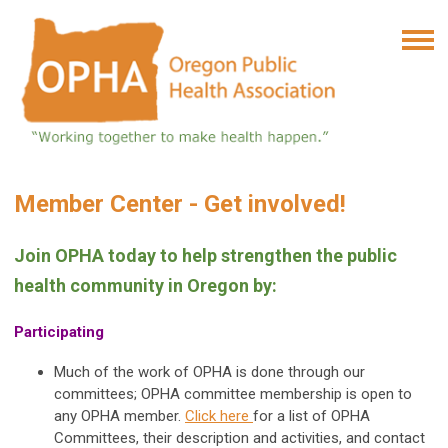
Member Center - Get involved!
Join OPHA today to help strengthen the public
health community in Oregon by:
Participating
Much of the work of OPHA is done through our
committees; OPHA committee membership is open to
any OPHA member.
Click here
for a list of OPHA
Committees, their description and activities, and contact