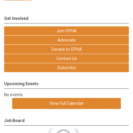
Get Involved
Join OPHA
Advocate
Donate to OPHA
Contact Us
Subscribe
Upcoming Events
No events
View Full Calendar
Job Board