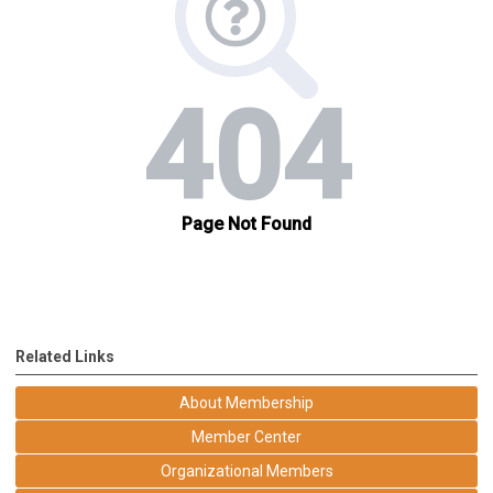
Related Links
About Membership
Member Center
Organizational Members