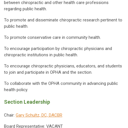
between chiropractic and other health care professions
regarding public health.
To promote and disseminate chiropractic research pertinent to
public health.
To promote conservative care in community health.
To encourage participation by chiropractic physicians and
chiropractic institutions in public health.
To encourage chiropractic physicians, educators, and students
to join and participate in OPHA and the section.
To collaborate with the OPHA community in advancing public
health policy.
Section Leadership
Chair:
Gary Schultz, DC,
DACBR
Board Representative: VACANT