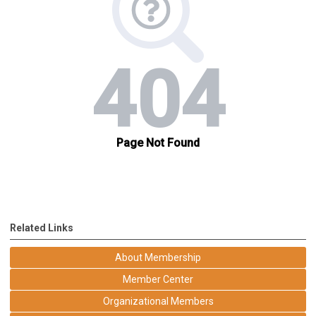
Related Links
About Membership
Member Center
Organizational Members