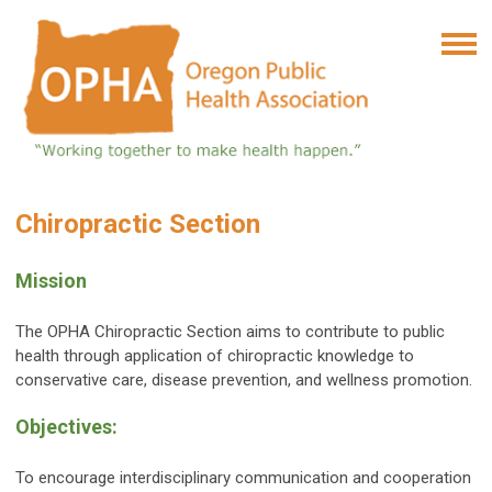
Chiropractic Section
Mission
The OPHA Chiropractic Section aims to contribute to public
health through application of chiropractic knowledge to
conservative care, disease prevention, and wellness promotion.
Objectives:
To encourage interdisciplinary communication and cooperation