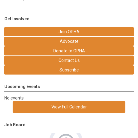
Get Involved
Join OPHA
Advocate
Donate to OPHA
Contact Us
Subscribe
Upcoming Events
No events
View Full Calendar
Job Board