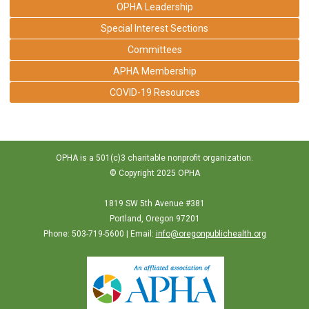
OPHA Leadership
Special Interest Sections
Committees
APHA Membership
COVID-19 Resources
OPHA is a 501(c)3 charitable nonprofit organization.
© Copyright 2025 OPHA
1819 SW 5th Avenue #381
Portland, Oregon 97201
Phone: 503-719-5600 | Email:
info@oregonpublichealth.org