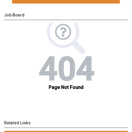
Job Board
Related Links