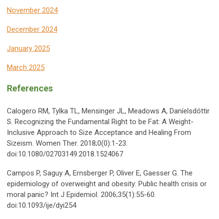
November 2024
December 2024
January 2025
March 2025
References
Calogero RM, Tylka TL, Mensinger JL, Meadows A, Daníelsdóttir
S. Recognizing the Fundamental Right to be Fat: A Weight-
Inclusive Approach to Size Acceptance and Healing From
Sizeism. Women Ther. 2018;0(0):1-23.
doi:10.1080/02703149.2018.1524067
Campos P, Saguy A, Ernsberger P, Oliver E, Gaesser G. The
epidemiology of overweight and obesity: Public health crisis or
moral panic? Int J Epidemiol. 2006;35(1):55-60.
doi:10.1093/ije/dyi254