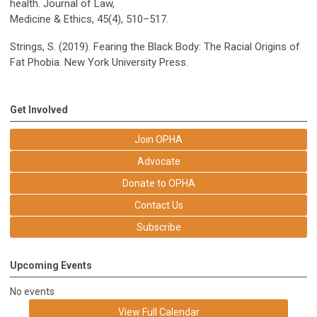
health. Journal of Law,
Medicine & Ethics, 45(4), 510–517.
Strings, S. (2019). Fearing the Black Body: The Racial Origins of
Fat Phobia. New York University Press.
Get Involved
Join OPHA
Advocate
Donate to OPHA
Contact Us
Subscribe
Upcoming Events
No events
View Full Calendar