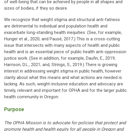
of well-being that can be achieved by people in all shapes and
sizes of bodies, if they so desire.
We recognize that weight stigma and structural anti-fatness
are detrimental to individual and population health and
exacerbate long-standing health inequities. (See, for example,
Hunger et al., 2020; and Pausé, 2017.) This is a cross-cutting
issue that intersects with many aspects of health and public
health and is an essential piece of public health anti-oppression
justice work. (See in addition, for example, Daufin, E., 2019;
Harrison, D.L., 2021; and, Strings, S., 2019.) There is growing
interest in addressing weight stigma in public health, however
clarity about what this means and what actions are needed is
lacking. As such, weight-inclusive education and advocacy are
timely, relevant and important for OPHA and for the larger public
health community in Oregon.
Purpose
The OPHA Mission is to advocate for policies that protect and
promote health and health equity for all people in Oregon and