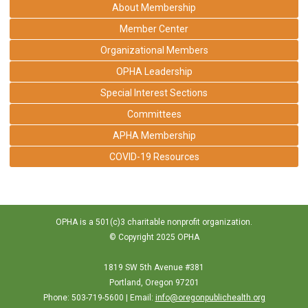
About Membership
Member Center
Organizational Members
OPHA Leadership
Special Interest Sections
Committees
APHA Membership
COVID-19 Resources
OPHA is a 501(c)3 charitable nonprofit organization.
© Copyright 2025 OPHA
1819 SW 5th Avenue #381
Portland, Oregon 97201
Phone: 503-719-5600 | Email:
info@oregonpublichealth.org