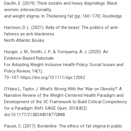
Daufin, E. (2019). Thick sistahs and heavy disprivilege: Black
women, intersectionality,
and weight stigma. In Thickening fat (pp. 160–170). Routledge.
Harrison, D. L. (2021). Belly of the beast: The politics of anti-
fatness as anti-blackness.
North Atlantic Books.
Hunger, J. M., Smith, J. P., & Tomiyama, A. J. (2020). An
Evidence-Based Rationale
For Adopting Weight-Inclusive Health Policy. Social Issues and
Policy Review, 14(1),
73–107. https://doi.org/10.1111/sipr.12062
O’Hara L, Taylor J. What’s Wrong With the ‘War on Obesity?’ A
Narrative Review of the Weight-Centered Health Paradigm and
Development of the 3C Framework to Build Critical Competency
for a Paradigm Shift. SAGE Open. 2018;8(2).
doi:10.1177/2158244018772888
Pausé, C. (2017). Borderline: The ethics of fat stigma in public