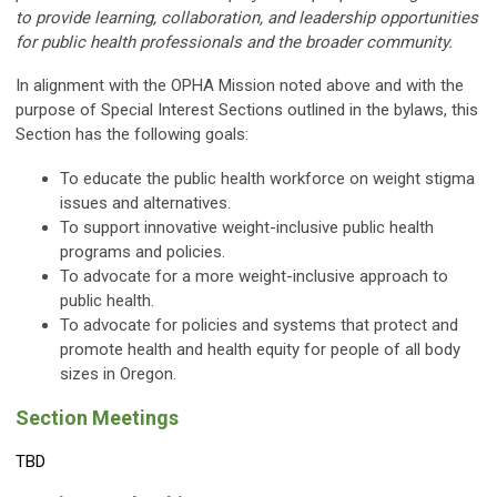
to provide learning, collaboration, and leadership opportunities
for public health professionals and the broader community.
In alignment with the OPHA Mission noted above and with the
purpose of Special Interest Sections outlined in the bylaws, this
Section has the following goals:
To educate the public health workforce on weight stigma
issues and alternatives.
To support innovative weight-inclusive public health
programs and policies.
To advocate for a more weight-inclusive approach to
public health.
To advocate for policies and systems that protect and
promote health and health equity for people of all body
sizes in Oregon.
Section Meetings
TBD