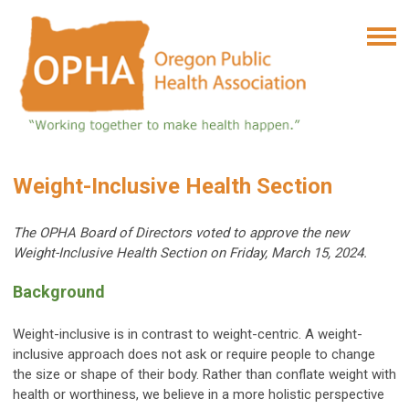
Weight-Inclusive Health Section
T
he OPHA Board of Directors voted to approve t
he new
Weight-Inclusive Health Section on Friday, March 15, 2024.
Background
Weight-inclusive is in contrast to weight-centric. A weight-
inclusive approach does not ask or require people to change
the size or shape of their body. Rather than conflate weight with
health or worthiness, we believe in a more holistic perspective