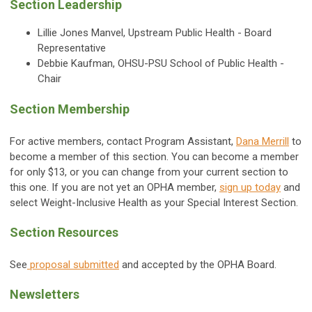
Section Leadership
Lillie Jones Manvel, Upstream Public Health - Board
Representative
Debbie Kaufman, OHSU-PSU School of Public Health -
Chair
Section Membership
For active members, contact Program Assistant,
Dana Merrill
to
become a member of this section. You can become a member
for only $13, or you can change from your current section to
this one. If you are not yet an OPHA member,
sign up today
and
select Weight-Inclusive Health as your Special Interest Section.
Section Resources
See
proposal submitted
and accepted by the OPHA Board.
Newsletters