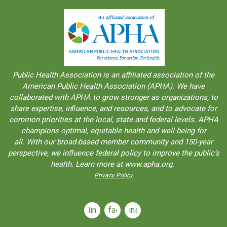
Public Health Association is an aﬀiliated association of the
American Public Health Association (APHA). We have
collaborated with APHA to grow stronger as organizations, to
share expertise, inﬂuence, and resources, and to advocate for
common priorities at the local, state and federal levels. APHA
champions optimal, equitable health and well-being for
all. With our broad-based member community and 150-year
perspective, we influence federal policy to improve the public’s
health. Learn more at www.apha.org.
Privacy Policy
linkedin
facebook
instagram